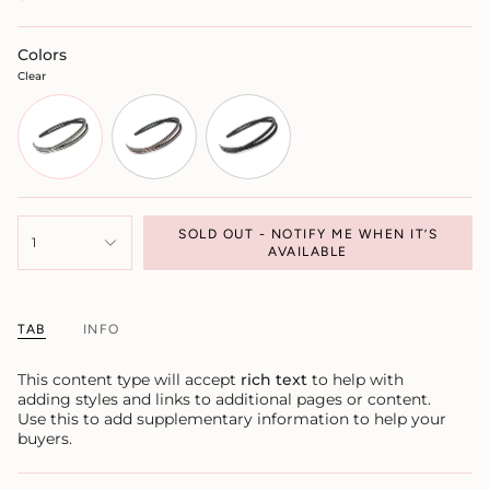
Colors
Clear
SOLD OUT - NOTIFY ME WHEN IT’S
1
AVAILABLE
TAB
INFO
This content type will accept
rich text
to help with
adding styles and links to additional pages or content.
Use this to add supplementary information to help your
buyers.