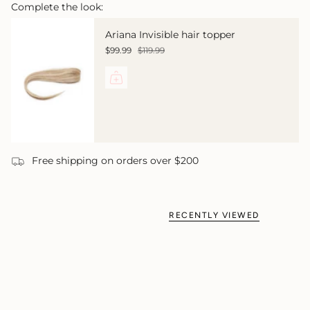
Complete the look:
Ariana Invisible hair topper
$99.99
$119.99
Free shipping on orders over $200
RECENTLY VIEWED