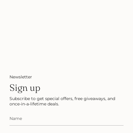
Newsletter
Sign up
Subscribe to get special offers, free giveaways, and
once-in-a-lifetime deals.