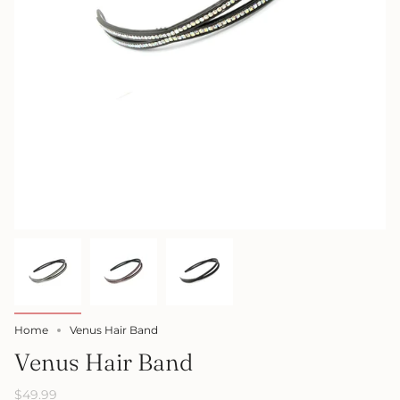
Home
Venus Hair Band
Venus Hair Band
$49.99