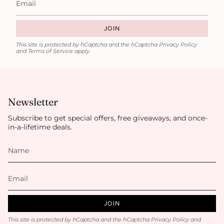
JOIN
This site is protected by hCaptcha and the hCaptcha
Privacy Policy
and
Terms of Service
apply.
Newsletter
Subscribe to get special offers, free giveaways, and once-
in-a-lifetime deals.
JOIN
This site is protected by hCaptcha and the hCaptcha
Privacy Policy
and