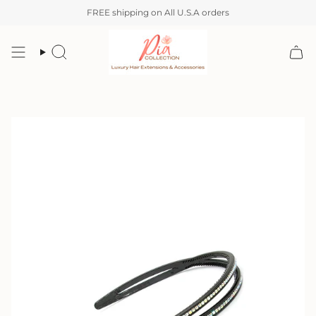
Skip
FREE shipping on All U.S.A orders
to
content
Search
Account