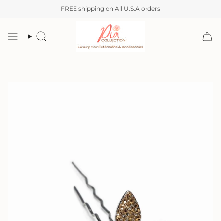
Skip
FREE shipping on All U.S.A orders
to
content
Search
Account