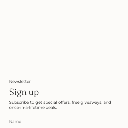
Newsletter
Sign up
Subscribe to get special offers, free giveaways, and
once-in-a-lifetime deals.