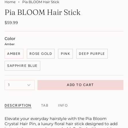
Home
Pia BLOOM Hair Stick
Pia BLOOM Hair Stick
$59.99
Color
Amber
AMBER
ROSE GOLD
PINK
DEEP PURPLE
SAPPHIRE BLUE
1
ADD TO CART
DESCRIPTION
TAB
INFO
Elevate your everyday hairstyle with the Pia Bloom
Crystal Hair Pin, a luxury floral hair stick designed to add