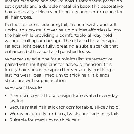
instant elegance and secure hold. Crafted with precision-
set crystals and a durable metal pin base, this decorative
hair accessory delivers both beauty and performance for
all hair types.
Perfect for buns, side ponytail, French twists, and soft
updos, this crystal flower hair pin slides effortlessly into
the hair while providing a comfortable, all-day hold
without pulling or damage. The detailed floral design
reflects light beautifully, creating a subtle sparkle that
enhances both casual and polished looks.
Whether styled alone for a minimalist statement or
paired with multiple pins for added dimension, this
luxury hair stick is designed for versatility and long-
lasting wear. Ideal medium to thick hair, it blends
structure with sophistication.
Why you’ll love it:
Premium crystal floral design for elevated everyday
styling
Secure metal hair stick for comfortable, all-day hold
Works beautifully for buns, twists, and side ponytails
Suitable for medium to thick hair