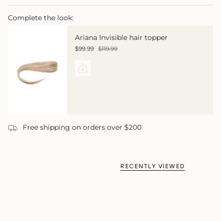
Complete the look:
Ariana Invisible hair topper
$99.99
$119.99
Free shipping on orders over $200
RECENTLY VIEWED