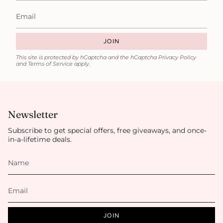
JOIN
This site is protected by hCaptcha and the hCaptcha
Privacy Policy
and
Terms of Service
apply.
Newsletter
Subscribe to get special offers, free giveaways, and once-
in-a-lifetime deals.
JOIN