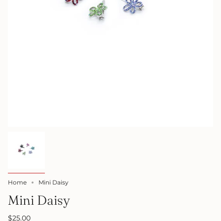
Home
Mini Daisy
Mini Daisy
$25.00