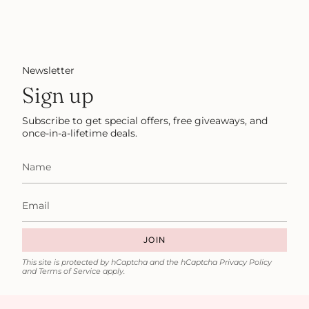
Newsletter
Sign up
Subscribe to get special offers, free giveaways, and
once-in-a-lifetime deals.
JOIN
This site is protected by hCaptcha and the hCaptcha
Privacy Policy
and
Terms of Service
apply.