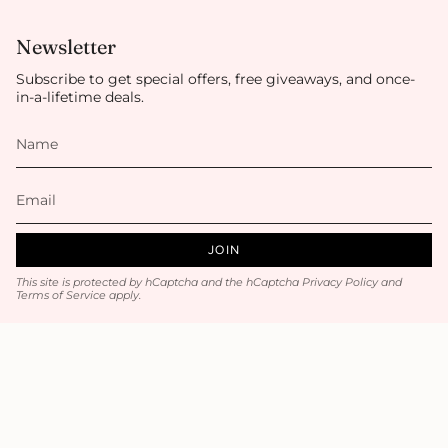
Newsletter
Subscribe to get special offers, free giveaways, and once-
in-a-lifetime deals.
JOIN
This site is protected by hCaptcha and the hCaptcha
Privacy Policy
and
Terms of Service
apply.
Main menu
Home
Luxury Hair / Volume
Hair Accessories