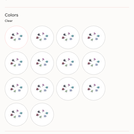
Colors
Clear