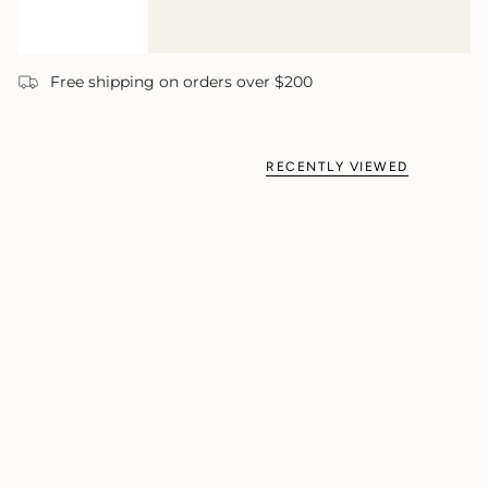
Free shipping on orders over $200
RECENTLY VIEWED