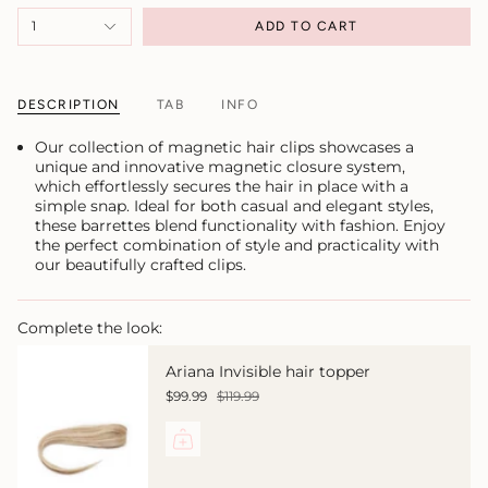
1
ADD TO CART
DESCRIPTION
TAB
INFO
Our collection of magnetic hair clips showcases a
unique and innovative magnetic closure system,
which effortlessly secures the hair in place with a
simple snap. Ideal for both casual and elegant styles,
these barrettes blend functionality with fashion. Enjoy
the perfect combination of style and practicality with
our beautifully crafted clips.
Complete the look:
Ariana Invisible hair topper
$99.99
$119.99