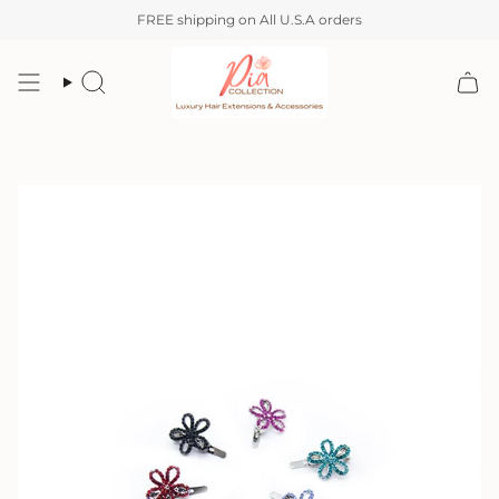
Skip
FREE shipping on All U.S.A orders
to
content
Search
Account