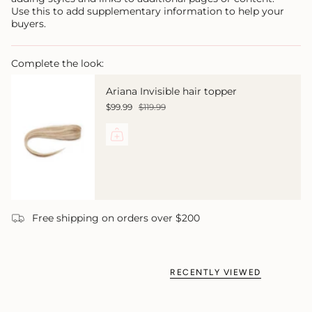
Use this to add supplementary information to help your
buyers.
Complete the look:
Ariana Invisible hair topper
$99.99
$119.99
Free shipping on orders over $200
RECENTLY VIEWED