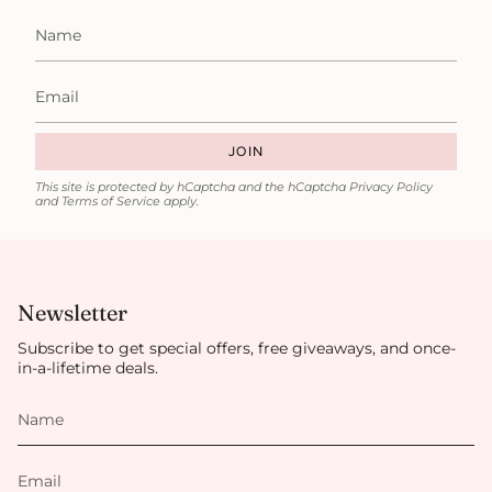
JOIN
This site is protected by hCaptcha and the hCaptcha
Privacy Policy
and
Terms of Service
apply.
Newsletter
Subscribe to get special offers, free giveaways, and once-
in-a-lifetime deals.