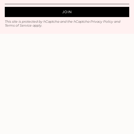
JOIN
This site is protected by hCaptcha and the hCaptcha
Privacy Policy
and
Terms of Service
apply.
Main menu
Home
Luxury Hair / Volume
Hair Accessories
Jewelry
Wedding / Prom
All Products
Contact
Contact