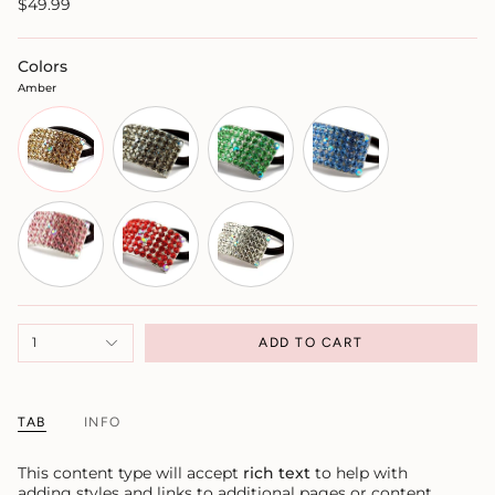
$49.99
Colors
Amber
1
ADD TO CART
TAB
INFO
This content type will accept
rich text
to help with
adding styles and links to additional pages or content.