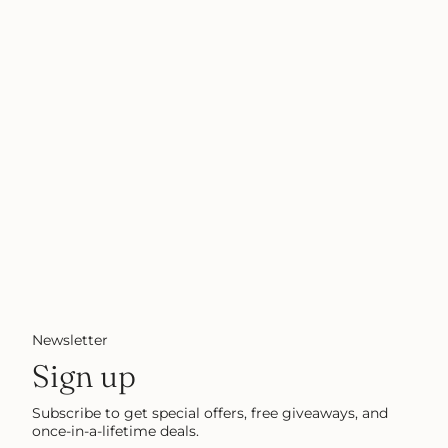
Newsletter
Sign up
Subscribe to get special offers, free giveaways, and
once-in-a-lifetime deals.