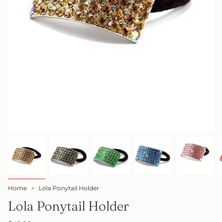
Home
Lola Ponytail Holder
Lola Ponytail Holder