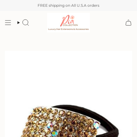
Skip
FREE shipping on All U.S.A orders
to
content
Search
Account