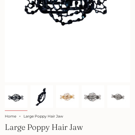
Home
Large Poppy Hair Jaw
Large Poppy Hair Jaw