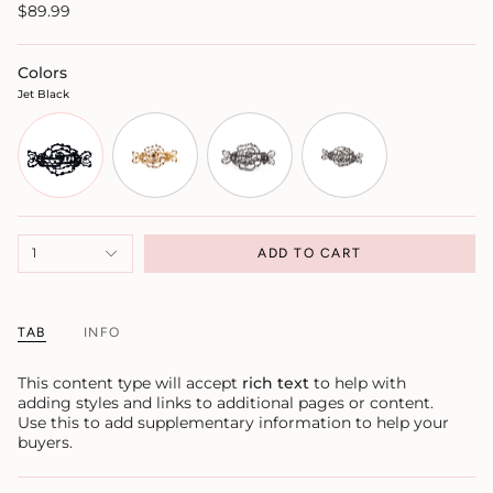
$89.99
Colors
Jet Black
1
ADD TO CART
TAB
INFO
This content type will accept
rich text
to help with
adding styles and links to additional pages or content.
Use this to add supplementary information to help your
buyers.