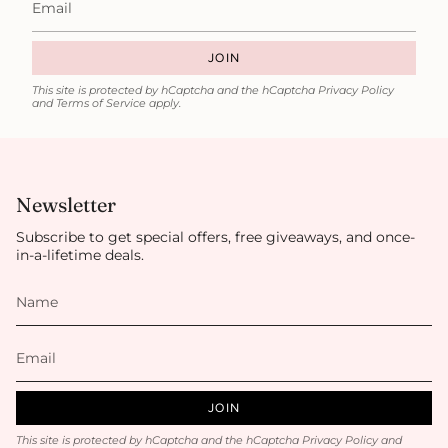
JOIN
This site is protected by hCaptcha and the hCaptcha
Privacy Policy
and
Terms of Service
apply.
Newsletter
Subscribe to get special offers, free giveaways, and once-
in-a-lifetime deals.
JOIN
This site is protected by hCaptcha and the hCaptcha
Privacy Policy
and