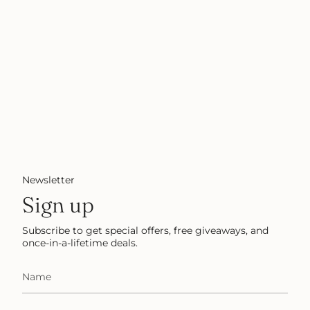
Newsletter
Sign up
Subscribe to get special offers, free giveaways, and
once-in-a-lifetime deals.