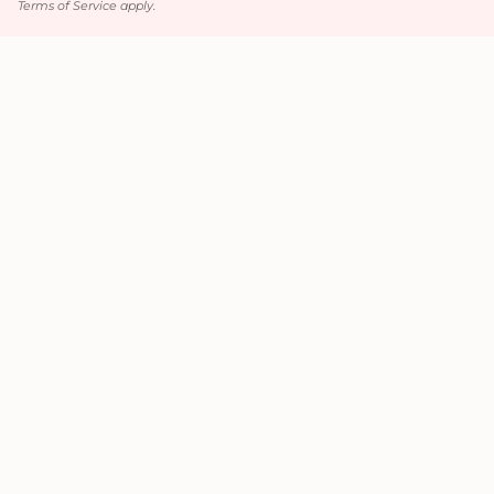
Terms of Service
apply.
Main menu
Home
Luxury Hair / Volume
Hair Accessories
Jewelry
Wedding / Prom
All Products
Contact
Contact
+1 (720) 651-2137
pia.collection@yahoo.com