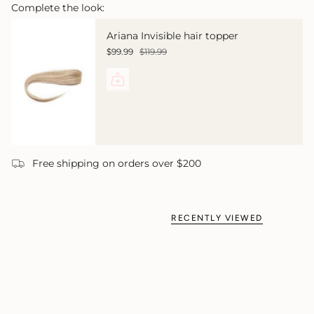
Complete the look:
Ariana Invisible hair topper
$99.99
$119.99
Free shipping on orders over $200
RECENTLY VIEWED