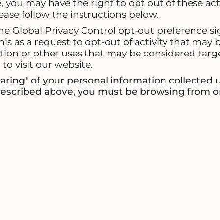
you may have the right to opt out of these activi
lease follow the instructions below.
 the Global Privacy Control opt-out preference 
his as a request to opt-out of activity that may 
tion or other uses that may be considered targe
o visit our website.
sharing" of your personal information collected
 described above, you must be browsing from o