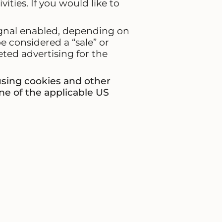
ties. If you would like to
signal enabled, depending on
be considered a “sale” or
ted advertising for the
 using cookies and other
ne of the applicable US