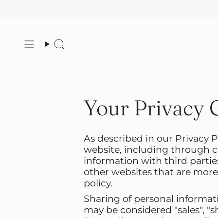
Skip
to
content
Search
Your Privacy 
As described in our Privacy P
website, including through c
information with third partie
other websites that are more 
policy.
Sharing of personal informati
may be considered "sales", "sh