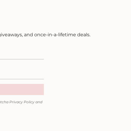
 giveaways, and once-in-a-lifetime deals.
ptcha
Privacy Policy
and