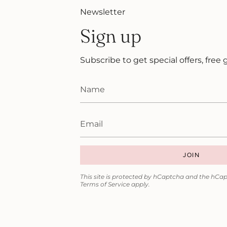
Newsletter
Sign up
Subscribe to get special offers, free
JOIN
This site is protected by hCaptcha and the hCa
Terms of Service
apply.