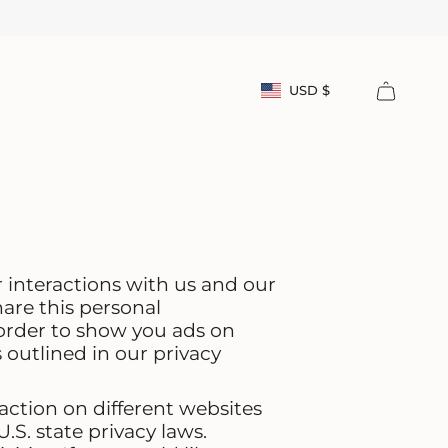
Currency
USD $
Account
r interactions with us and our
are this personal
 order to show you ads on
 outlined in our privacy
action on different websites
.S. state privacy laws.