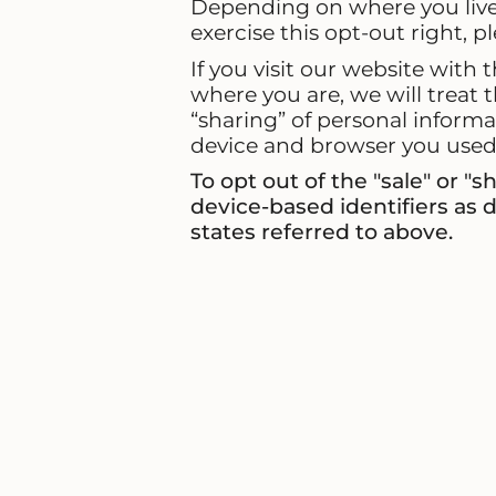
Depending on where you live, 
exercise this opt-out right, p
If you visit our website with
where you are, we will treat t
“sharing” of personal informa
device and browser you used t
To opt out of the "sale" or "
device-based identifiers as
states referred to above.