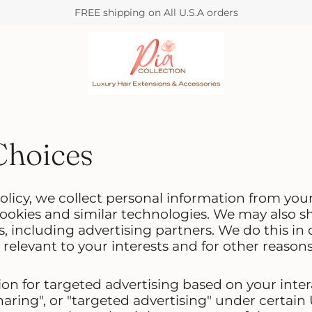
FREE shipping on All U.S.A orders
Choices
olicy, we collect personal information from you
ookies and similar technologies. We may also sh
s, including advertising partners. We do this in
relevant to your interests and for other reasons
on for targeted advertising based on your inter
aring", or "targeted advertising" under certain U